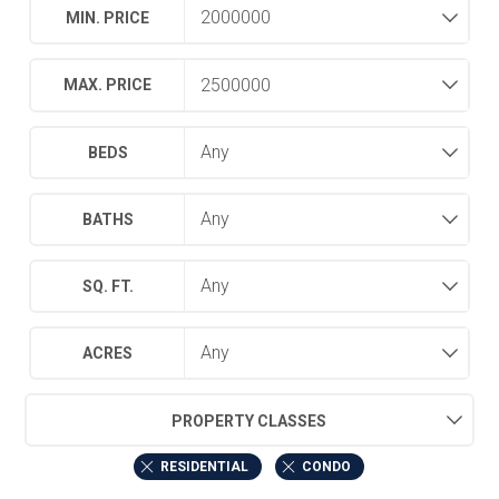
MIN. PRICE
MAX. PRICE
BEDS
BATHS
SQ. FT.
ACRES
PROPERTY CLASSES
RESIDENTIAL
CONDO