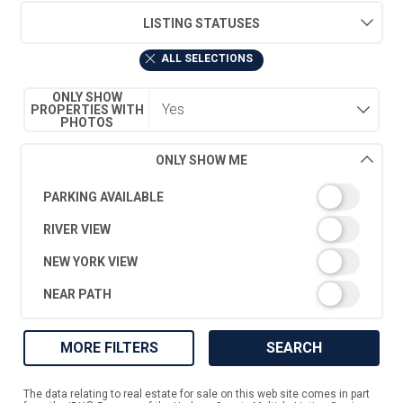
LISTING STATUSES
ALL SELECTIONS
ONLY SHOW
PROPERTIES WITH
PHOTOS
ONLY SHOW ME
PARKING AVAILABLE
RIVER VIEW
NEW YORK VIEW
NEAR PATH
MORE FILTERS
SEARCH
The data relating to real estate for sale on this web site comes in part