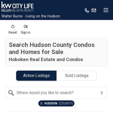
Walter Burns - Living on the Hudson
Reset
Sign in
Search Hudson County Condos
and Homes for Sale
Hoboken Real Estate and Condos
Active Listings
Sold Listings
Search by Location
HUDSON
(
COUNTY
)