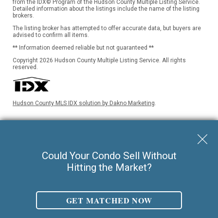
from the IDX© Program of the Hudson County Multiple Listing Service.
Detailed information about the listings include the name of the listing
brokers.
The listing broker has attempted to offer accurate data, but buyers are
advised to confirm all items.
** Information deemed reliable but not guaranteed **
Copyright 2026 Hudson County Multiple Listing Service. All rights
reserved.
Hudson County MLS IDX solution by Dakno Marketing
.
Keller Williams City Life Realty |
Could Your Condo Sell Without
Hitting the Market?
Phone:
201.659.8600
Ask For Walter Burns
REALTOR-ASSOCIATE®
Walter Burns Salesperson/REALTOR-ASSOCIATE® | 5 Marine Vw Plz Suite
GET MATCHED NOW
310, Hoboken, NJ 07030