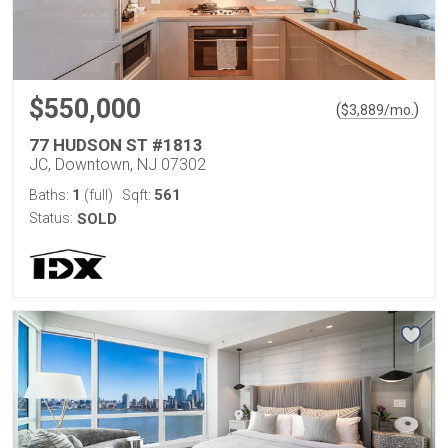
$550,000
(
)
$
3,889
/mo.
77 HUDSON ST #1813
JC, Downtown, NJ 07302
1
561
Baths:
(full)
Sqft:
Status:
SOLD