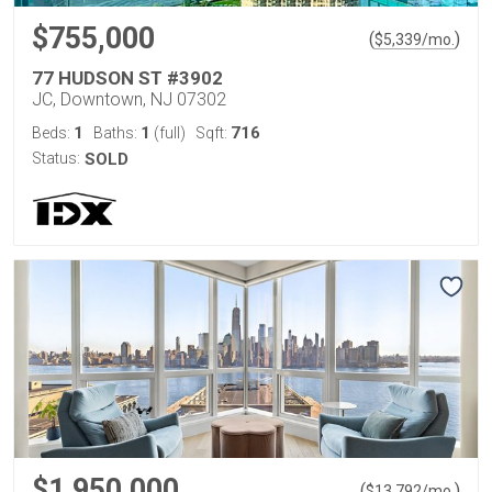
$755,000
(
)
$
5,339
/mo.
77 HUDSON ST #3902
JC, Downtown, NJ 07302
1
1
716
Beds:
Baths:
(full)
Sqft:
Status:
SOLD
$1,950,000
(
)
$
13,792
/mo.