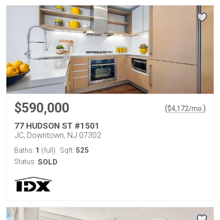
$590,000
(
)
$
4,172
/mo.
77 HUDSON ST #1501
JC, Downtown, NJ 07302
1
525
Baths:
(full)
Sqft:
Status:
SOLD