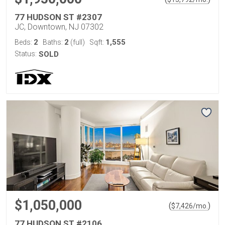
77 HUDSON ST #2307
JC, Downtown, NJ 07302
2
2
1,555
Beds:
Baths:
(full)
Sqft:
Status:
SOLD
$1,050,000
(
)
$
7,426
/mo.
77 HUDSON ST #2106