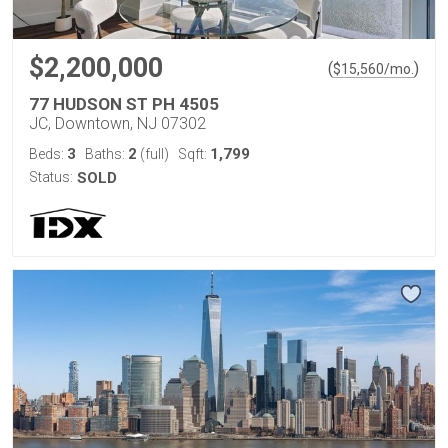
$2,200,000
(
)
$
15,560
/mo.
77 HUDSON ST PH 4505
JC, Downtown, NJ 07302
3
2
1,799
Beds:
Baths:
(full)
Sqft:
Status:
SOLD