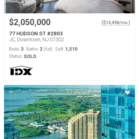
$2,050,000
(
)
$
14,498
/mo.
77 HUDSON ST #2803
JC, Downtown, NJ 07302
3
2
1,510
Beds:
Baths:
(full)
Sqft:
Status:
SOLD