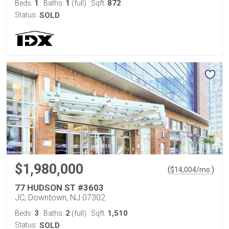
1
1
872
Beds:
Baths:
(full)
Sqft:
Status:
SOLD
$1,980,000
(
)
$
14,004
/mo.
77 HUDSON ST #3603
JC, Downtown, NJ 07302
3
2
1,510
Beds:
Baths:
(full)
Sqft:
Status:
SOLD