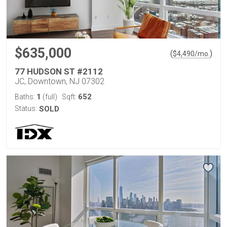
$635,000
(
)
$
4,490
/mo.
77 HUDSON ST #2112
JC, Downtown, NJ 07302
1
652
Baths:
(full)
Sqft:
Status:
SOLD