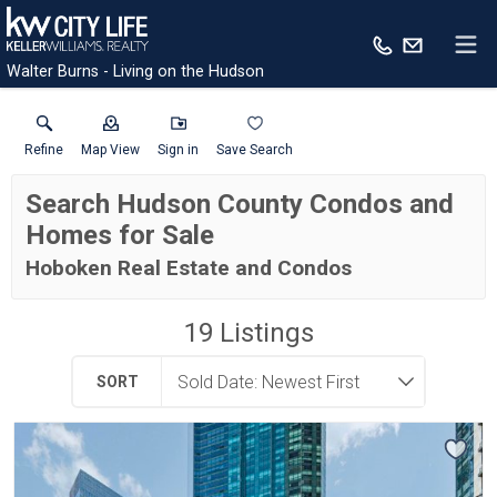
Walter Burns - Living on the Hudson
Refine
Map View
Sign in
Save Search
Search Hudson County Condos and
Homes for Sale
Hoboken Real Estate and Condos
19
Listings
SORT