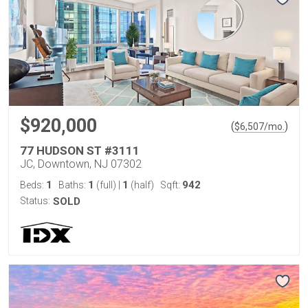
$920,000
(
)
$
6,507
/mo.
77 HUDSON ST #3111
JC, Downtown, NJ 07302
1
1
1
942
Beds:
Baths:
(full)
|
(half)
Sqft:
Status:
SOLD