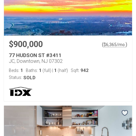
$900,000
(
)
$
6,365
/mo.
77 HUDSON ST #3411
JC, Downtown, NJ 07302
1
1
1
942
Beds:
Baths:
(full)
|
(half)
Sqft:
Status:
SOLD