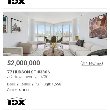
$2,000,000
(
)
$
14,146
/mo.
77 HUDSON ST #3306
JC, Downtown, NJ 07302
2
2
1,558
Beds:
Baths:
(full)
Sqft:
Status:
SOLD