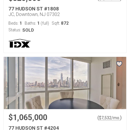
77 HUDSON ST #1808
JC, Downtown, NJ 07302
1
1
872
Beds:
Baths:
(full)
Sqft:
Status:
SOLD
$1,065,000
(
)
$
7,532
/mo.
77 HUDSON ST #4204