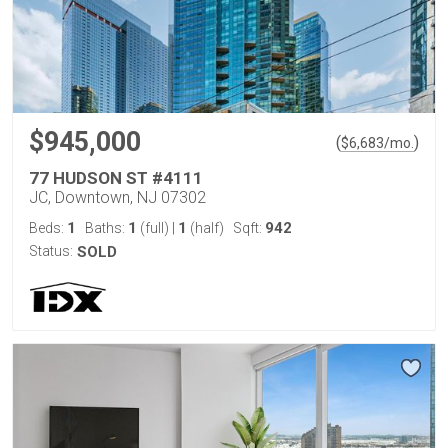
$945,000
(
)
$
6,683
/mo.
77 HUDSON ST #4111
JC, Downtown, NJ 07302
1
1
1
942
Beds:
Baths:
(full)
|
(half)
Sqft:
Status:
SOLD