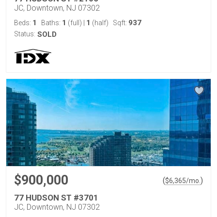
JC, Downtown, NJ 07302
1
1
1
937
Beds:
Baths:
(full)
|
(half)
Sqft:
Status:
SOLD
$900,000
(
)
$
6,365
/mo.
77 HUDSON ST #3701
JC, Downtown, NJ 07302