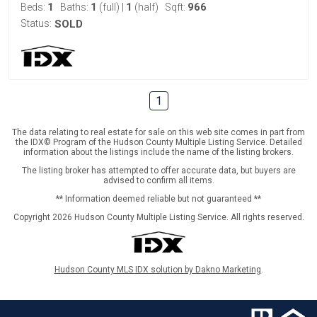
1
1
1
966
Beds:
Baths:
(full)
|
(half)
Sqft:
Status:
SOLD
1
The data relating to real estate for sale on this web site comes in part from
the IDX© Program of the Hudson County Multiple Listing Service. Detailed
information about the listings include the name of the listing brokers.
The listing broker has attempted to offer accurate data, but buyers are
advised to confirm all items.
** Information deemed reliable but not guaranteed **
Copyright 2026 Hudson County Multiple Listing Service. All rights reserved.
Hudson County MLS IDX solution by Dakno Marketing
.