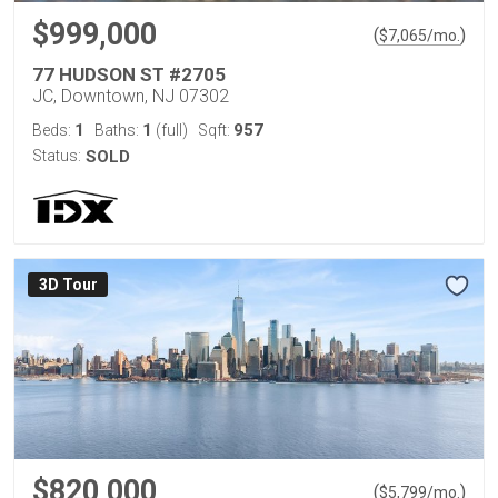
$999,000
(
)
$
7,065
/mo.
77 HUDSON ST #2705
JC, Downtown, NJ 07302
1
1
957
Beds:
Baths:
(full)
Sqft:
Status:
SOLD
3D Tour
$820,000
(
)
$
5,799
/mo.