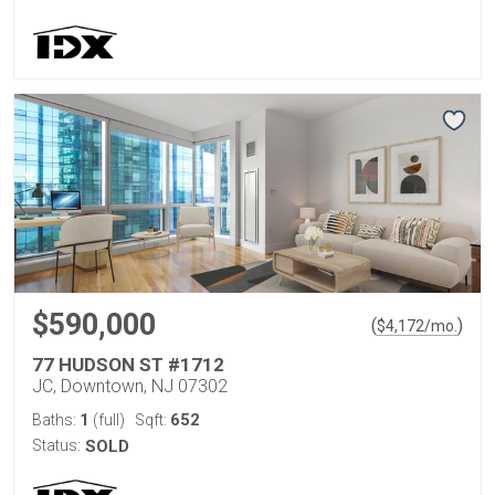
$590,000
(
)
$
4,172
/mo.
77 HUDSON ST #1712
JC, Downtown, NJ 07302
1
652
Baths:
(full)
Sqft:
Status:
SOLD