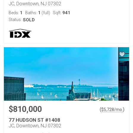
JC, Downtown, NJ 07302
1
1
941
Beds:
Baths:
(full)
Sqft:
Status:
SOLD
$810,000
(
)
$
5,728
/mo.
77 HUDSON ST #1408
JC, Downtown, NJ 07302