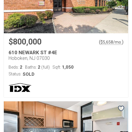
$800,000
(
)
$
5,658
/mo.
610 NEWARK ST #4E
Hoboken, NJ 07030
2
2
1,050
Beds:
Baths:
(full)
Sqft:
Status:
SOLD