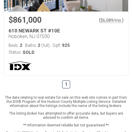
$861,000
(
)
$
6,089
/mo.
610 NEWARK ST #10E
Hoboken, NJ 07030
2
2
925
Beds:
Baths:
(full)
Sqft:
Status:
SOLD
1
The data relating to real estate for sale on this web site comes in part from
the IDX© Program of the Hudson County Multiple Listing Service. Detailed
information about the listings include the name of the listing brokers.
The listing broker has attempted to offer accurate data, but buyers are
advised to confirm all items.
** Information deemed reliable but not guaranteed **