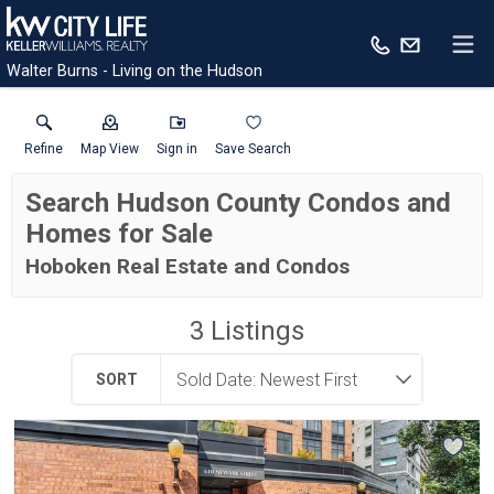
Walter Burns - Living on the Hudson
Refine
Map View
Sign in
Save Search
Search Hudson County Condos and
Homes for Sale
Hoboken Real Estate and Condos
3
Listings
SORT