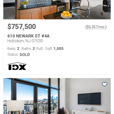
$757,500
(
)
$
5,357
/mo.
610 NEWARK ST #4A
Hoboken, NJ 07030
2
2
1,005
Beds:
Baths:
(full)
Sqft:
Status:
SOLD