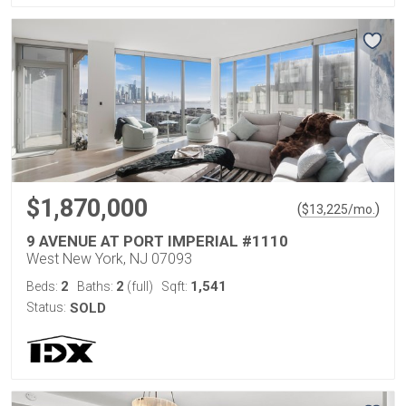
$1,870,000
(
)
$
13,225
/mo.
9 AVENUE AT PORT IMPERIAL #1110
West New York, NJ 07093
2
2
1,541
Beds:
Baths:
(full)
Sqft:
Status:
SOLD