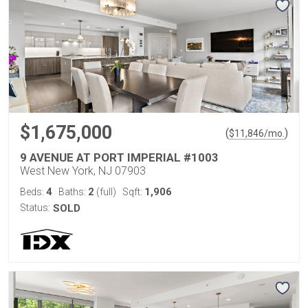
$1,675,000
(
)
$
11,846
/mo.
9 AVENUE AT PORT IMPERIAL #1003
West New York, NJ 07903
4
2
1,906
Beds:
Baths:
(full)
Sqft:
Status:
SOLD