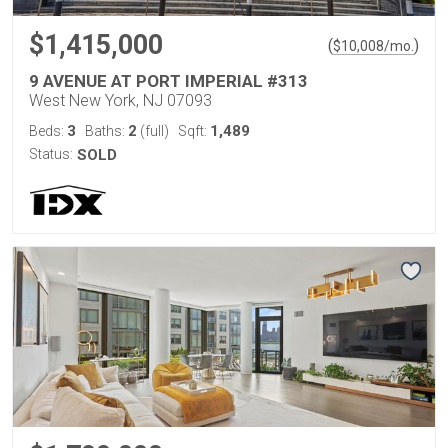
$1,415,000
(
)
$
10,008
/mo.
9 AVENUE AT PORT IMPERIAL #313
West New York, NJ 07093
3
2
1,489
Beds:
Baths:
(full)
Sqft:
Status:
SOLD