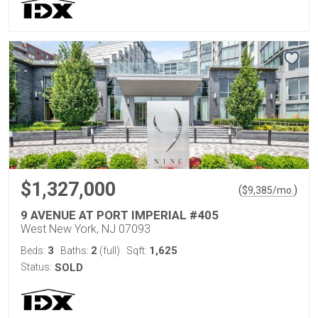
$1,327,000
(
)
$
9,385
/mo.
9 AVENUE AT PORT IMPERIAL #405
West New York, NJ 07093
3
2
1,625
Beds:
Baths:
(full)
Sqft:
Status:
SOLD