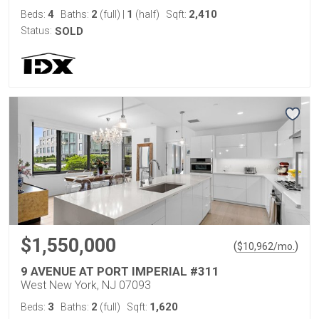
4
2
1
2,410
Beds:
Baths:
(full)
|
(half)
Sqft:
Status:
SOLD
$1,550,000
(
)
$
10,962
/mo.
9 AVENUE AT PORT IMPERIAL #311
West New York, NJ 07093
3
2
1,620
Beds:
Baths:
(full)
Sqft: