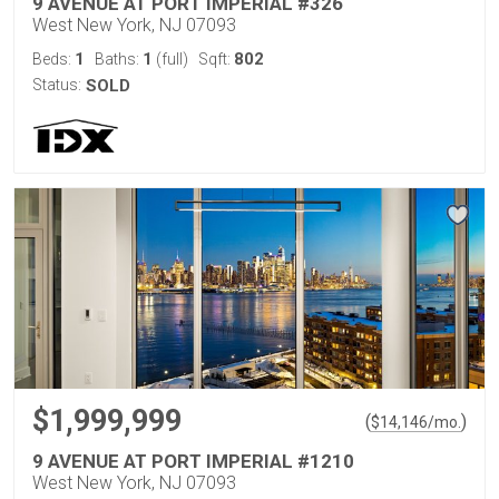
9 AVENUE AT PORT IMPERIAL #326
West New York, NJ 07093
1
1
802
Beds:
Baths:
(full)
Sqft:
Status:
SOLD
$1,999,999
(
)
$
14,146
/mo.
9 AVENUE AT PORT IMPERIAL #1210
West New York, NJ 07093