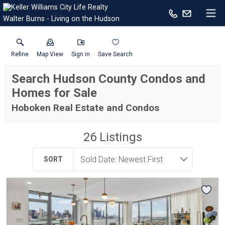
Walter Burns - Living on the Hudson
Refine
Map View
Sign in
Save Search
Search Hudson County Condos and
Homes for Sale
Hoboken Real Estate and Condos
26
Listings
SORT