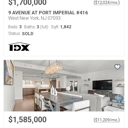
$1,700,000
(
)
$
12,024
/mo.
9 AVENUE AT PORT IMPERIAL #416
West New York, NJ 07093
3
3
1,842
Beds:
Baths:
(full)
Sqft:
Status:
SOLD
$1,585,000
(
)
$
11,209
/mo.