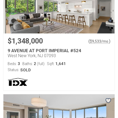
$1,348,000
(
)
$
9,533
/mo.
9 AVENUE AT PORT IMPERIAL #524
West New York, NJ 07093
3
2
1,641
Beds:
Baths:
(full)
Sqft:
Status:
SOLD