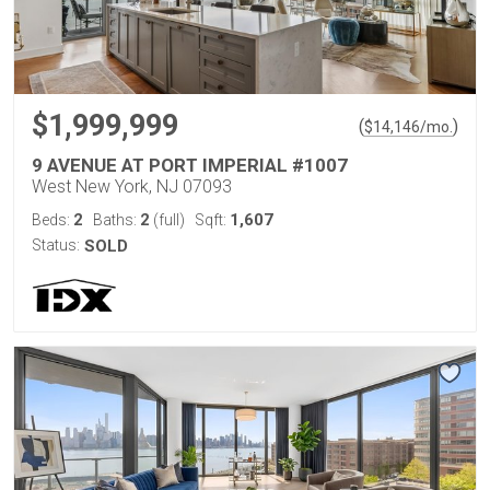
$1,999,999
(
)
$
14,146
/mo.
9 AVENUE AT PORT IMPERIAL #1007
West New York, NJ 07093
2
2
1,607
Beds:
Baths:
(full)
Sqft:
Status:
SOLD