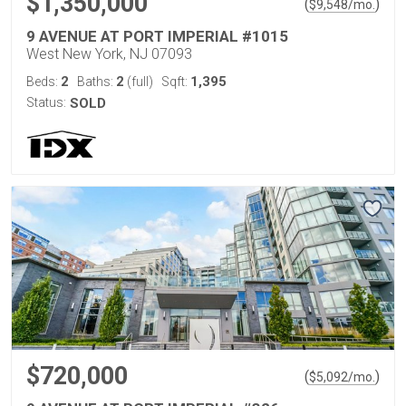
$1,350,000
(
)
$
9,548
/mo.
9 AVENUE AT PORT IMPERIAL #1015
West New York, NJ 07093
2
2
1,395
Beds:
Baths:
(full)
Sqft:
Status:
SOLD
$720,000
(
)
$
5,092
/mo.