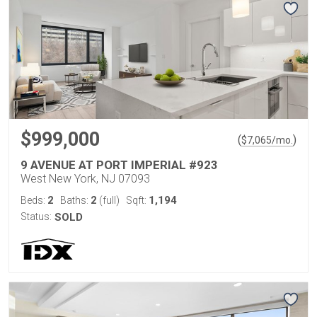
$999,000
(
)
$
7,065
/mo.
9 AVENUE AT PORT IMPERIAL #923
West New York, NJ 07093
2
2
1,194
Beds:
Baths:
(full)
Sqft:
Status:
SOLD