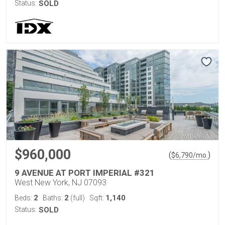
Status:
SOLD
$960,000
(
)
$
6,790
/mo.
9 AVENUE AT PORT IMPERIAL #321
West New York, NJ 07093
2
2
1,140
Beds:
Baths:
(full)
Sqft:
Status:
SOLD