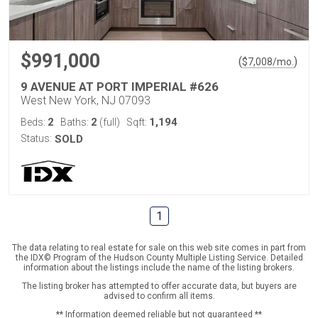
$991,000
(
)
$
7,008
/mo.
9 AVENUE AT PORT IMPERIAL #626
West New York, NJ 07093
2
2
1,194
Beds:
Baths:
(full)
Sqft:
Status:
SOLD
1
The data relating to real estate for sale on this web site comes in part from
the IDX© Program of the Hudson County Multiple Listing Service. Detailed
information about the listings include the name of the listing brokers.
The listing broker has attempted to offer accurate data, but buyers are
advised to confirm all items.
** Information deemed reliable but not guaranteed **