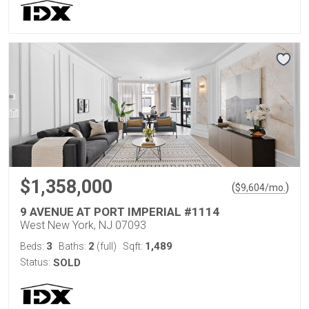
$1,358,000
(
)
$
9,604
/mo.
9 AVENUE AT PORT IMPERIAL #1114
West New York, NJ 07093
3
2
1,489
Beds:
Baths:
(full)
Sqft:
Status:
SOLD