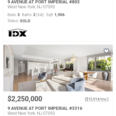
9 AVENUE AT PORT IMPERIAL #803
West New York, NJ 07093
3
2
1,906
Beds:
Baths:
(full)
Sqft:
Status:
SOLD
$2,250,000
(
)
$
15,914
/mo.
9 AVENUE AT PORT IMPERIAL #3316
West New York, NJ 07093