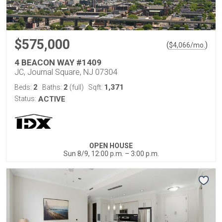
$575,000
(
)
$
4,066
/mo.
4 BEACON WAY #1409
JC, Journal Square, NJ 07304
2
2
1,371
Beds:
Baths:
(full)
Sqft:
Status:
ACTIVE
OPEN HOUSE
Sun 8/9, 12:00 p.m. – 3:00 p.m.