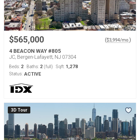
$565,000
(
)
$
3,994
/mo.
4 BEACON WAY #805
JC, Bergen-Lafayett, NJ 07304
2
2
1,278
Beds:
Baths:
(full)
Sqft:
Status:
ACTIVE
3D Tour