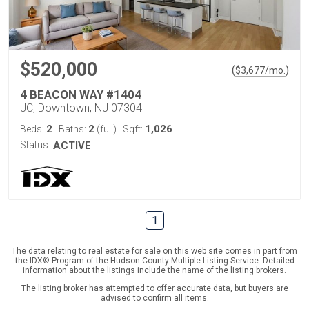
$520,000
(
)
$
3,677
/mo.
4 BEACON WAY #1404
JC, Downtown, NJ 07304
2
2
1,026
Beds:
Baths:
(full)
Sqft:
Status:
ACTIVE
1
The data relating to real estate for sale on this web site comes in part from
the IDX© Program of the Hudson County Multiple Listing Service. Detailed
information about the listings include the name of the listing brokers.
The listing broker has attempted to offer accurate data, but buyers are
advised to confirm all items.