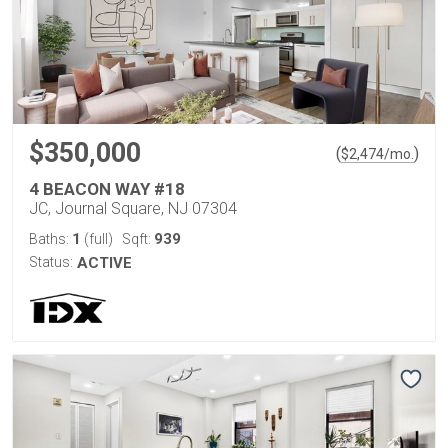
$350,000
(
)
$
2,474
/mo.
4 BEACON WAY #18
JC, Journal Square, NJ 07304
1
939
Baths:
(full)
Sqft:
Status:
ACTIVE