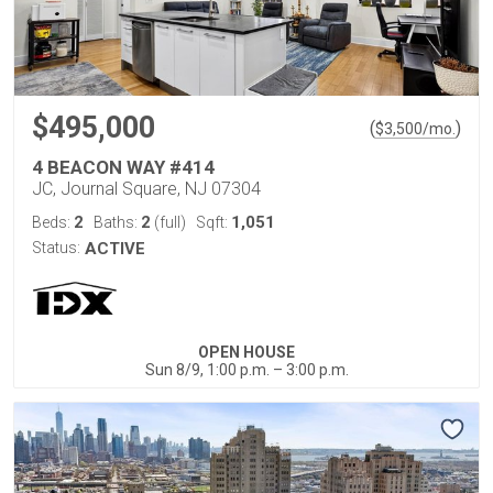
$495,000
(
)
$
3,500
/mo.
4 BEACON WAY #414
JC, Journal Square, NJ 07304
2
2
1,051
Beds:
Baths:
(full)
Sqft:
Status:
ACTIVE
OPEN HOUSE
Sun 8/9, 1:00 p.m. – 3:00 p.m.