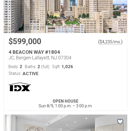
$599,000
(
)
$
4,235
/mo.
4 BEACON WAY #1804
JC, Bergen-Lafayett, NJ 07304
2
2
1,026
Beds:
Baths:
(full)
Sqft:
Status:
ACTIVE
OPEN HOUSE
Sun 8/9, 1:00 p.m. – 3:00 p.m.