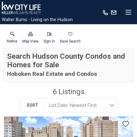
Walter Burns - Living on the Hudson
Refine
Map View
Sign in
Save Search
Search Hudson County Condos and
Homes for Sale
Hoboken Real Estate and Condos
6
Listings
SORT