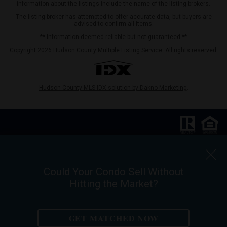
information about the listings include the name of the listing brokers.
The listing broker has attempted to offer accurate data, but buyers are
advised to confirm all items.
** Information deemed reliable but not guaranteed **
Copyright 2026 Hudson County Multiple Listing Service. All rights reserved.
Hudson County MLS IDX solution by Dakno Marketing
.
Keller Williams City Life Realty |
Phone:
201.659.8600
Ask For Walter Burns
Could Your Condo Sell Without
REALTOR-ASSOCIATE®
Hitting the Market?
Walter Burns Salesperson/REALTOR-ASSOCIATE® | 5 Marine Vw Plz Suite
310, Hoboken, NJ 07030
Mobile:
201-694-8946
| Email:
walter@livingonthehudson.com
GET MATCHED NOW
|
www.kwcitylife.com