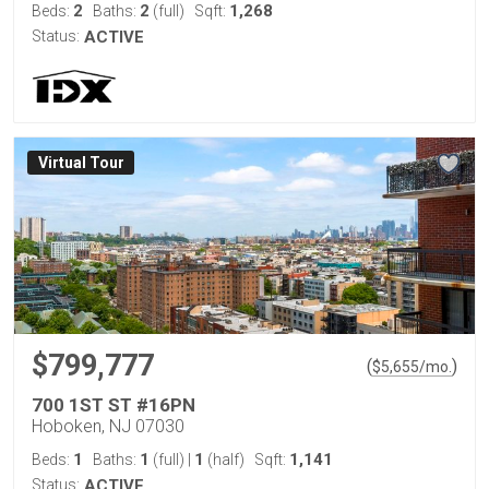
2
2
1,268
Beds:
Baths:
(full)
Sqft:
Status:
ACTIVE
Virtual Tour
$799,777
(
)
$
5,655
/mo.
700 1ST ST #16PN
Hoboken, NJ 07030
1
1
1
1,141
Beds:
Baths:
(full)
|
(half)
Sqft:
Status:
ACTIVE