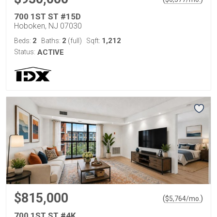
700 1ST ST #15D
Hoboken, NJ 07030
2
2
1,212
Beds:
Baths:
(full)
Sqft:
Status:
ACTIVE
$815,000
(
)
$
5,764
/mo.
700 1ST ST #4K