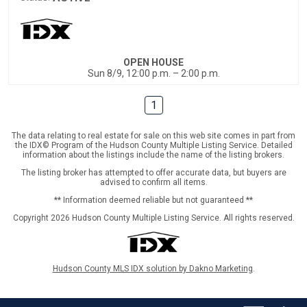
OPEN HOUSE
Sun 8/9, 12:00 p.m. – 2:00 p.m.
1
The data relating to real estate for sale on this web site comes in part from
the IDX© Program of the Hudson County Multiple Listing Service. Detailed
information about the listings include the name of the listing brokers.
The listing broker has attempted to offer accurate data, but buyers are
advised to confirm all items.
** Information deemed reliable but not guaranteed **
Copyright 2026 Hudson County Multiple Listing Service. All rights reserved.
Hudson County MLS IDX solution by Dakno Marketing
.