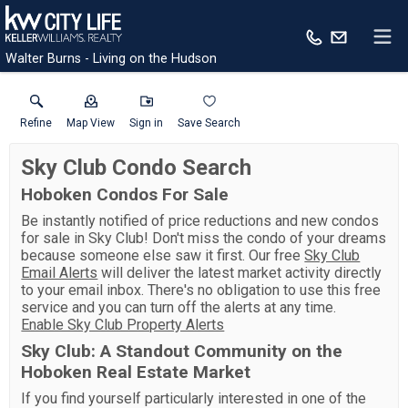
Walter Burns - Living on the Hudson
Refine
Map View
Sign in
Save Search
Sky Club Condo Search
Hoboken Condos For Sale
Be instantly notified of price reductions and new condos
for sale in Sky Club! Don't miss the condo of your dreams
because someone else saw it first. Our free
Sky Club
Email Alerts
will deliver the latest market activity directly
to your email inbox. There's no obligation to use this free
service and you can turn off the alerts at any time.
Enable Sky Club Property Alerts
Sky Club: A Standout Community on the
Hoboken Real Estate Market
If you find yourself particularly interested in one of the