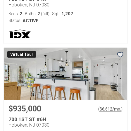
Hoboken, NJ 07030
2
2
1,207
Beds:
Baths:
(full)
Sqft:
Status:
ACTIVE
Virtual Tour
$935,000
(
)
$
6,612
/mo.
700 1ST ST #6H
Hoboken, NJ 07030