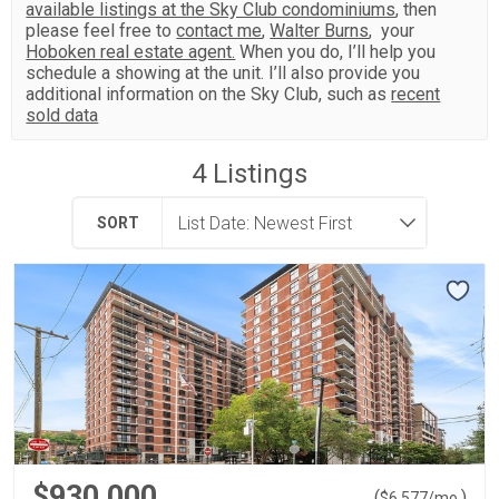
available listings at the Sky Club condominiums
, then
please feel free to
contact me
,
Walter Burns
, your
Hoboken real estate agent.
When you do, I’ll help you
schedule a showing at the unit. I’ll also provide you
additional information on the Sky Club, such as
recent
sold data
4
Listings
SORT
$930,000
(
)
$
6,577
/mo.