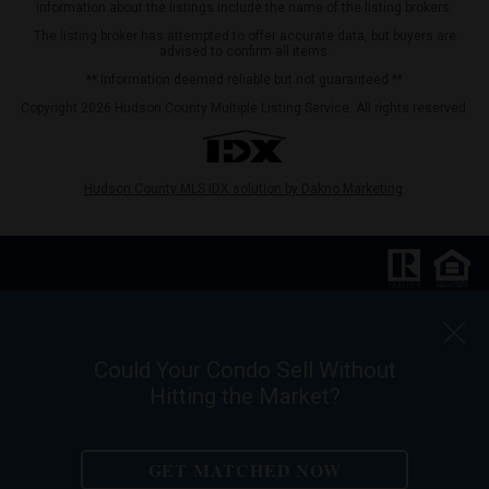
information about the listings include the name of the listing brokers.
The listing broker has attempted to offer accurate data, but buyers are
advised to confirm all items.
** Information deemed reliable but not guaranteed **
Copyright 2026 Hudson County Multiple Listing Service. All rights reserved.
Hudson County MLS IDX solution by Dakno Marketing
.
Keller Williams City Life Realty |
Phone:
201.659.8600
Ask For Walter Burns
Could Your Condo Sell Without
REALTOR-ASSOCIATE®
Hitting the Market?
Walter Burns Salesperson/REALTOR-ASSOCIATE® | 5 Marine Vw Plz Suite
310, Hoboken, NJ 07030
Mobile:
201-694-8946
| Email:
walter@livingonthehudson.com
GET MATCHED NOW
|
www.kwcitylife.com